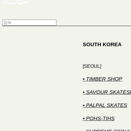
SOUTH KOREA
[SEOUL]
• TIMBER SHOP
• SAVOUR SKATE
• PALPAL SKATES
• POHS-TIHS