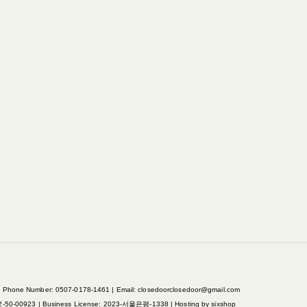
ne Number: 0507-0178-1461 | Email: closedoorclosedoor@gmail.com
2-50-00923
| Business License:
2023-서울은평-1338
| Hosting by sixshop