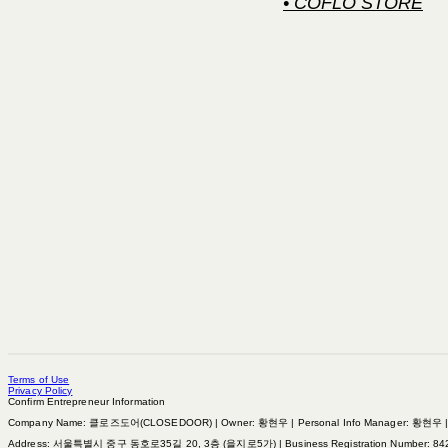
• COFLO STORE
Terms of Use
Privacy Policy
Confirm Entrepreneur Information
Company Name: 클로즈도어(CLOSEDOOR) | Owner: 황현우 | Personal Info Manager: 황현우 | Pho
Address: 서울특별시 중구 동호로35길 20, 3층 (을지로5가) | Business Registration Number:
84