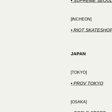
• SUPREME SEOU
[INCHEON]
• RIOT SKATESHO
JAPAN
[TOKYO]
• PROV TOKYO
[OSAKA]