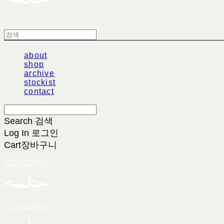
about
shop
archive
stockist
contact
Search
검색
Log In
로그인
Cart
장바구니
CLOSEDOOR
CLOSEDOOR