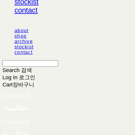
stockist
contact
about
shop
archive
stockist
contact
Search
검색
Log In
로그인
Cart
장바구니
CLOSEDOOR
CLOSEDOOR