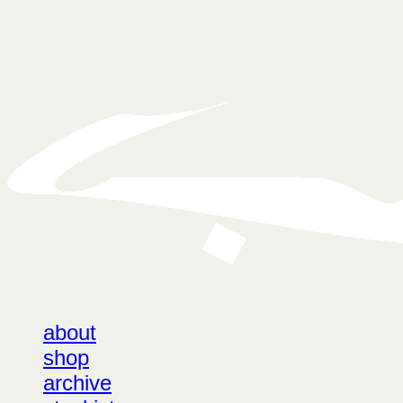
LOG IN
로그인
about
shop
archive