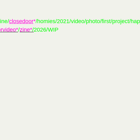
ine/
closedoor
*
/
homies/2021/video/photo/first/project/ha
rvideo*
/
zine*
/
2026
/
WIP