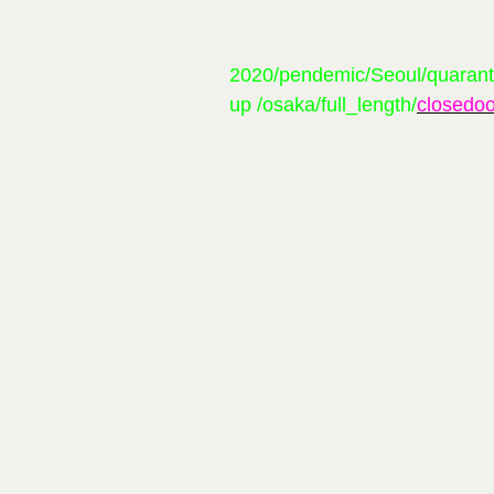
2020/pendemic/Seoul/quarant
up /osaka/full_length/
closedoo