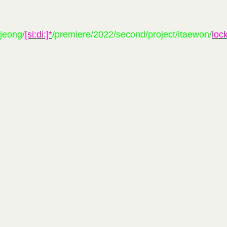
pjeong/
[si:di:]*
/premiere/2022/second/project/itaewon/
loc