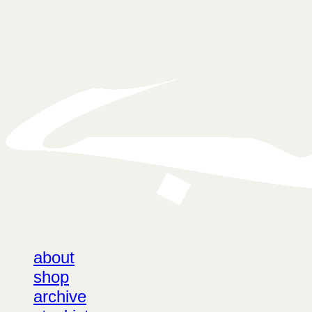
LOG IN
로그인
about
shop
archive