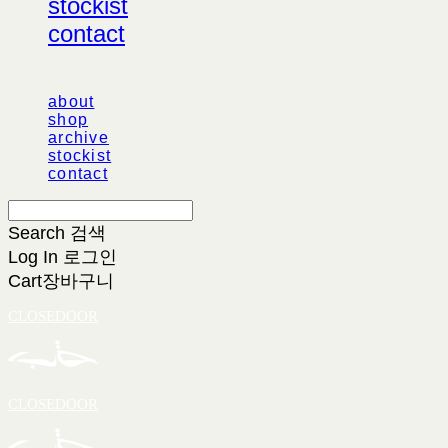
stockist
contact
about
shop
archive
stockist
contact
Search
검색
Log In
로그인
Cart
장바구니
CLOSEDOOR
CLOSEDOOR