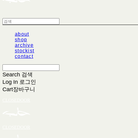
about
shop
archive
stockist
contact
Search
검색
Log In
로그인
Cart
장바구니
CLOSEDOOR
CLOSEDOOR